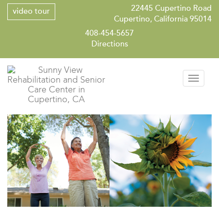
22445 Cupertino Road
video tour
Cupertino, California 95014
408-454-5657
Directions
Toggle
navigati