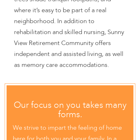
where it’s easy to be part of a real
neighborhood. In addition to
rehabilitation and skilled nursing, Sunny
View Retirement Community offers
independent and assisted living, as well
as memory care accommodations.
Our focus on you takes many
forms.
We strive to impart the feeling of home
here for both you and your family. In a