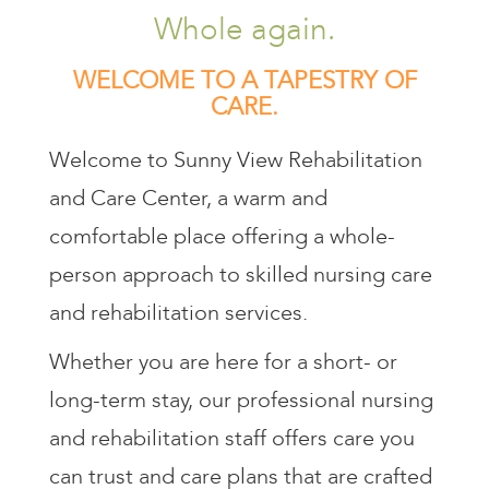
Whole again.
WELCOME TO A TAPESTRY OF
CARE.
Welcome to Sunny View Rehabilitation
and Care Center, a warm and
comfortable place offering a whole-
person approach to skilled nursing care
and rehabilitation services.
Whether you are here for a short- or
long-term stay, our professional nursing
and rehabilitation staff offers care you
can trust and care plans that are crafted