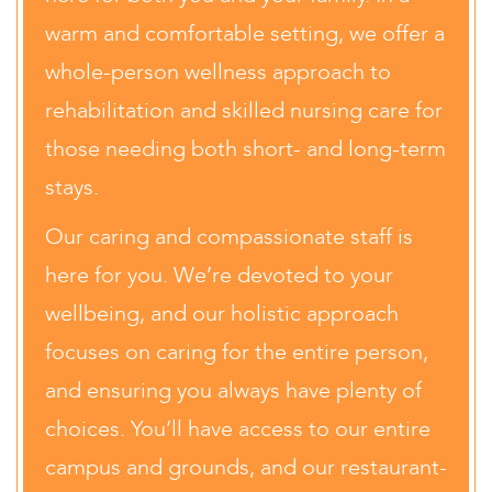
warm and comfortable setting, we offer a
whole-person wellness approach to
rehabilitation and skilled nursing care for
those needing both short- and long-term
stays.
Our caring and compassionate staff is
here for you. We’re devoted to your
wellbeing, and our holistic approach
focuses on caring for the entire person,
and ensuring you always have plenty of
choices. You’ll have access to our entire
campus and grounds, and our restaurant-