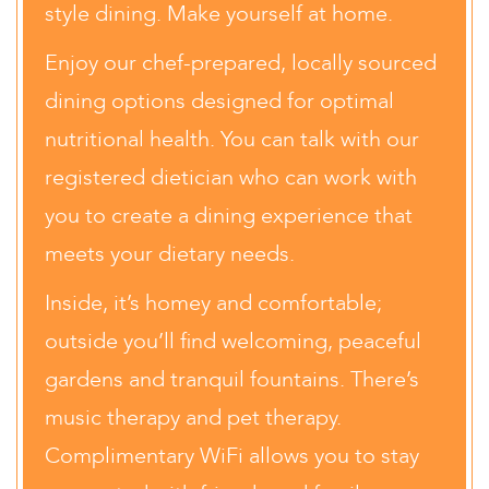
style dining. Make yourself at home.
Enjoy our chef-prepared, locally sourced
dining options designed for optimal
nutritional health. You can talk with our
registered dietician who can work with
you to create a dining experience that
meets your dietary needs.
Inside, it’s homey and comfortable;
outside you’ll find welcoming, peaceful
gardens and tranquil fountains. There’s
music therapy and pet therapy.
Complimentary WiFi allows you to stay