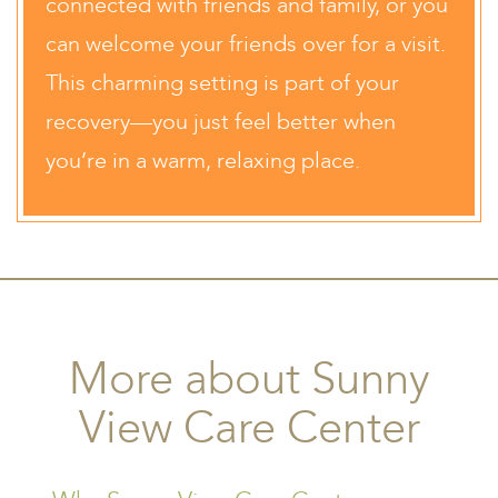
connected with friends and family, or you
can welcome your friends over for a visit.
This charming setting is part of your
recovery—you just feel better when
you’re in a warm, relaxing place.
More about Sunny
View Care Center