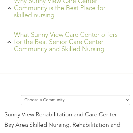
Why Sunny View Care Center
Community is the Best Place for
skilled nursing
What Sunny View Care Center offers
for the Best Senior Care Center
Community and Skilled Nursing
Sunny View Rehabilitation and Care Center
Bay Area Skilled Nursing, Rehabilitation and