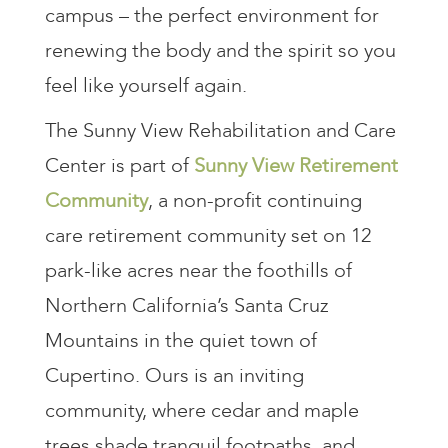
campus – the perfect environment for
renewing the body and the spirit so you
feel like yourself again.
The Sunny View Rehabilitation and Care
Center is part of
Sunny View Retirement
Community
, a non-profit continuing
care retirement community set on 12
park-like acres near the foothills of
Northern California’s Santa Cruz
Mountains in the quiet town of
Cupertino. Ours is an inviting
community, where cedar and maple
trees shade tranquil footpaths, and