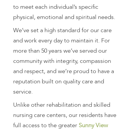
to meet each individual’s specific
physical, emotional and spiritual needs.
We’ve set a high standard for our care
and work every day to maintain it. For
more than 50 years we’ve served our
community with integrity, compassion
and respect, and we’re proud to have a
reputation built on quality care and
service.
Unlike other rehabilitation and skilled
nursing care centers, our residents have
full access to the greater
Sunny View